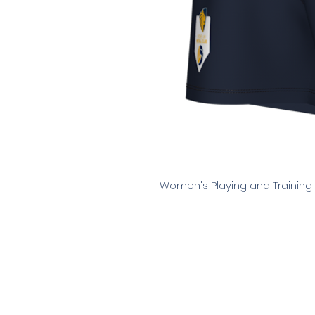
Women's Playing and Training