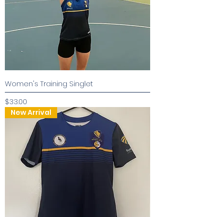
Women's Training Singlet
Price
$33.00
New Arrival