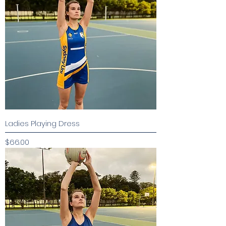
Ladies Playing Dress
Price
$66.00