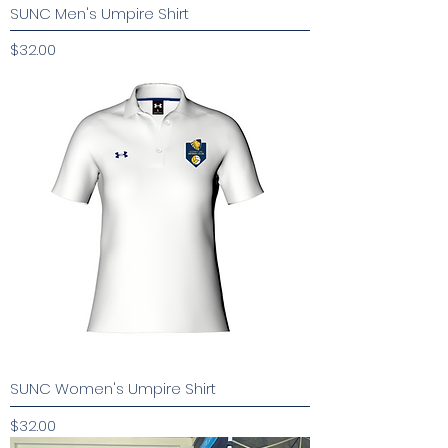
SUNC Men's Umpire Shirt
Price
$32.00
SUNC Women's Umpire Shirt
Price
$32.00