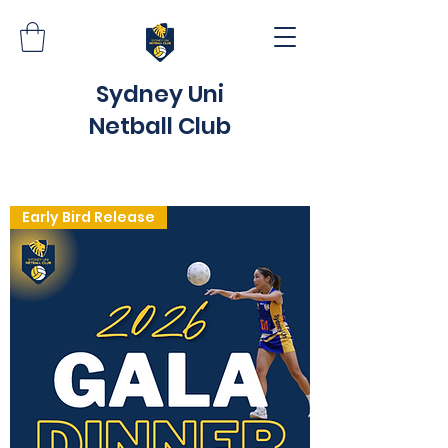
Sydney Uni
Netball Club
Early Bird Release