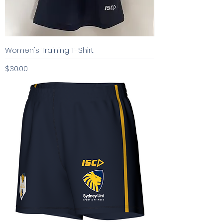
Women's Training T-Shirt
Price
$30.00