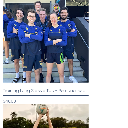
Training Long Sleeve Top - Personalised
Price
$40.00