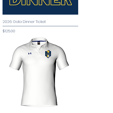
2026 Gala Dinner Ticket
Price
$125.00