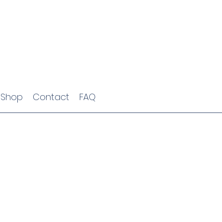
Shop
Contact
FAQ