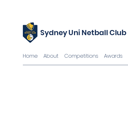
Sydney Uni Netball Club
Home
About
Competitions
Awards