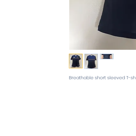
Breathable short sleeved T-shi