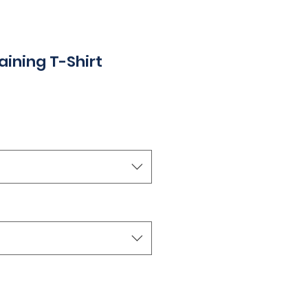
ining T-Shirt