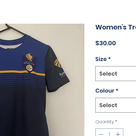
Women's Tra
Price
$30.00
Size
*
Select
Colour
*
Select
Quantity
*